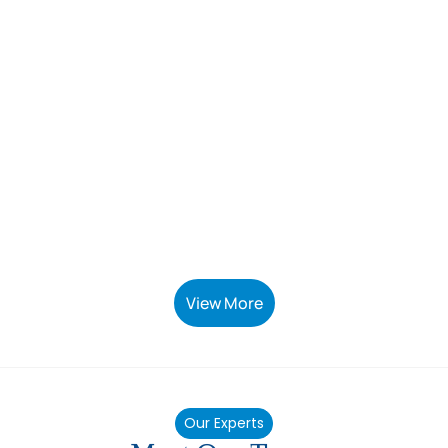
View More
Our Experts