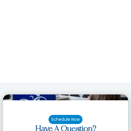
Schedule Now
Have A Question?