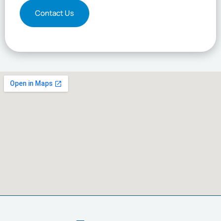
Contact Us