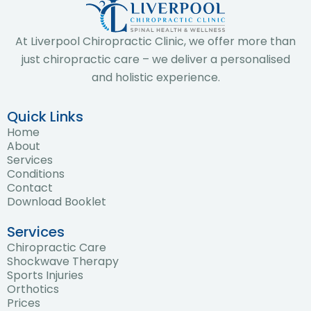
At Liverpool Chiropractic Clinic, we offer more than
just chiropractic care – we deliver a personalised
and holistic experience.
Quick Links
Home
About
Services
Conditions
Contact
Download Booklet
Services
Chiropractic Care
Shockwave Therapy
Sports Injuries
Orthotics
Prices