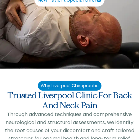
Why Liverpool Chiropractic
Trusted Liverpool Clinic For Back
And Neck Pain
Through advanced techniques and comprehensive
neurological and structural assessments, we identify
the root causes of your discomfort and craft tailored
strategies for optimal health and long-term relief.