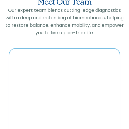
Meet Our Team
Our expert team blends cutting-edge diagnostics
with a deep understanding of biomechanics, helping
to restore balance, enhance mobility, and empower
you to live a pain-free life.