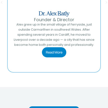
Dr. Alex Eatly
Founder & Director
Alex grew up in the small village of Ferryside, just
outside Carmarthen in southwest Wales. After
spending several years in Cardiff, he moved to
Liverpool over a decade ago — a city that has since
become home both personally and professionally.
Read More