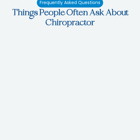
Frequently Asked Questions
Things People Often Ask About
Chiropractor