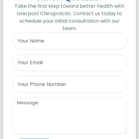
Take the first step toward better health with
Liverpool Chiropractic. Contact us today to
schedule your initial consultation with our
team.
Name
Email
Phone
Message