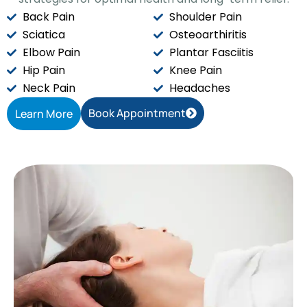
Back Pain
Shoulder Pain
Sciatica
Osteoarthiritis
Elbow Pain
Plantar Fasciitis
Hip Pain
Knee Pain
Neck Pain
Headaches
Book Appointment
Learn More