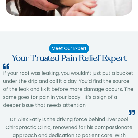
Meet Our Expert
Your Trusted Pain Relief Expert
If your roof was leaking, you wouldn’t just put a bucket
under the drip and call it a day. You’d find the source
of the leak and fix it before more damage occurs. The
same goes for pain in your body—it’s a sign of a
deeper issue that needs attention.
Dr. Alex Eatly is the driving force behind Liverpool
Chiropractic Clinic, renowned for his compassionate
approach and dedication to patient care. With