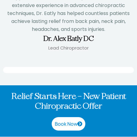
extensive experience in advanced chiropractic
techniques, Dr. Eatly has helped countless patients
achieve lasting relief from back pain, neck pain,
headaches, and sports injuries.
Dr. Alex Eatly DC
Lead Chiropractor
Relief Starts Here – New Patient
Chiropractic Offer
Book Now