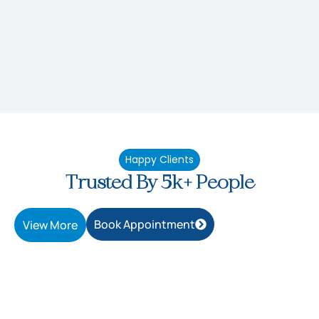
Happy Clients
Trusted By 5k+ People
Book Appointment
View More