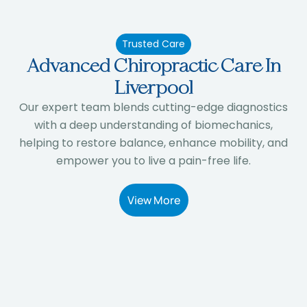
Trusted Care
Advanced Chiropractic Care In
Liverpool
Our expert team blends cutting-edge diagnostics
with a deep understanding of biomechanics,
helping to restore balance, enhance mobility, and
empower you to live a pain-free life.
View More