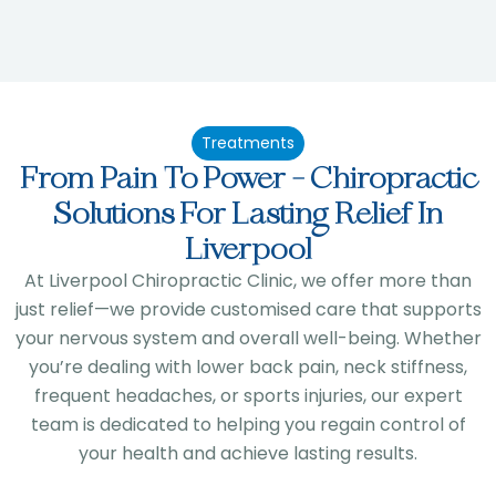
Treatments
From Pain To Power - Chiropractic
Solutions For Lasting Relief In
Liverpool
At Liverpool Chiropractic Clinic, we offer more than
just relief—we provide customised care that supports
your nervous system and overall well-being. Whether
you’re dealing with lower back pain, neck stiffness,
frequent headaches, or sports injuries, our expert
team is dedicated to helping you regain control of
your health and achieve lasting results.