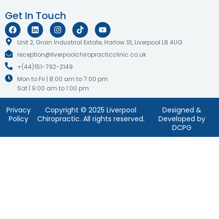
Get In Touch
F
L
I
T
Y
a
i
n
i
o
c
n
s
k
u
Unit 2, Grain Industrial Estate, Harlow St, Liverpool L8 4UG
e
k
t
t
t
reception@liverpoolchiropracticclinic.co.uk
b
e
a
o
u
o
d
g
k
b
+(44)151-792-2149
o
i
r
e
k
n
a
Mon to Fri | 8:00 am to 7:00 pm
m
Sat | 9:00 am to 1:00 pm
Privacy
Copyright © 2025 Liverpool
Designed &
Policy
Chiropractic. All rights reserved.
Developed by
DCPG