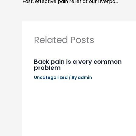
Fast, effective pain relief at our Liverpool Chiropractor
Related Posts
Back pain is a very common
problem
Uncategorized
/ By
admin