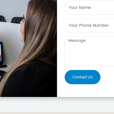
Name
Phone
Message
Contact Us