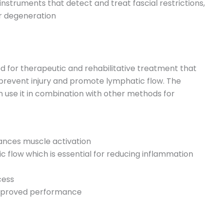
nstruments that detect and treat fascial restrictions,
 or degeneration
od for therapeutic and rehabilitative treatment that
prevent injury and promote lymphatic flow. The
n use it in combination with other methods for
hances muscle activation
c flow which is essential for reducing inflammation
cess
 improved performance