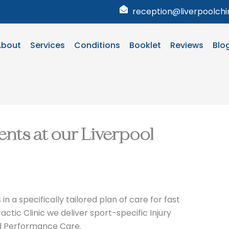
reception@liverpoolchir
About
Services
Conditions
Booklet
Reviews
Blo
ents at our Liverpool
n a specifically tailored plan of care for fast
actic Clinic we deliver sport-specific Injury
d Performance Care.