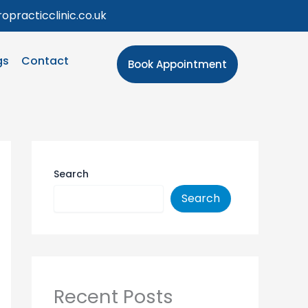
opracticclinic.co.uk
gs
Contact
Book Appointment
Search
Search
Recent Posts