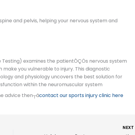
spine and pelvis, helping your nervous system and
le Testing) examines the patientÔÇÖs nervous system
 make you vulnerable to injury. This diagnostic
logy and physiology uncovers the best solution for
dysfunction within the neuromuscular system
ome advice then┬á
contact our sports injury clinic here
NEX