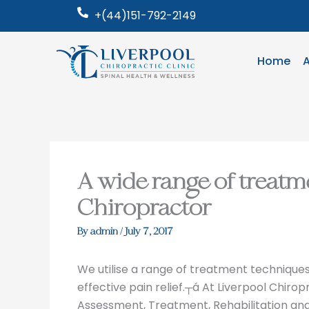
Skip
+(44)151-792-2149
to
content
Home
A wide range of treatm
Chiropractor
By
admin
/
July 7, 2017
We utilise a range of treatment techniques i
effective pain relief.┬á At Liverpool Chiropr
Assessment, Treatment, Rehabilitation an