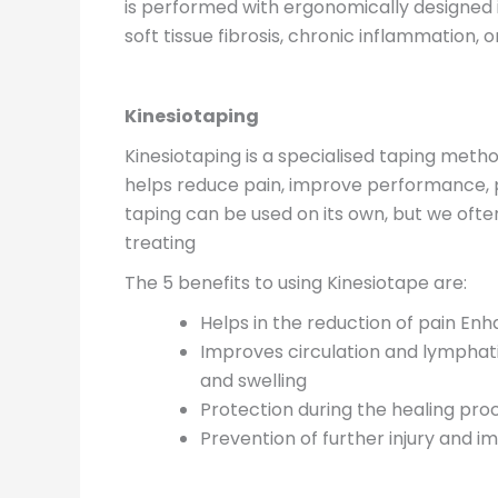
is performed with ergonomically designed i
soft tissue fibrosis, chronic inflammation,
Kinesiotaping
Kinesiotaping is a specialised taping meth
helps reduce pain, improve performance, 
taping can be used on its own, but we ofte
treating
The 5 benefits to using Kinesiotape are:
Helps in the reduction of pain En
Improves circulation and lymphati
and swelling
Protection during the healing pro
Prevention of further injury and