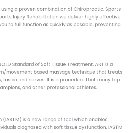
re using a proven combination of Chiropractic, Sports
s Injury Rehabilitation we deliver highly effective
ou to full function as quickly as possible, preventing
GOLD Standard of Soft Tissue Treatment. ART is a
ystem/movement based massage technique that treats
 fascia and nerves. It is a procedure that many top
hampions, and other professional athletes.
on (IASTM) is a new range of tool which enables
ndividuals diagnosed with soft tissue dysfunction. IASTM