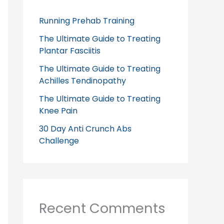
Running Prehab Training
The Ultimate Guide to Treating
Plantar Fasciitis
The Ultimate Guide to Treating
Achilles Tendinopathy
The Ultimate Guide to Treating
Knee Pain
30 Day Anti Crunch Abs
Challenge
Recent Comments