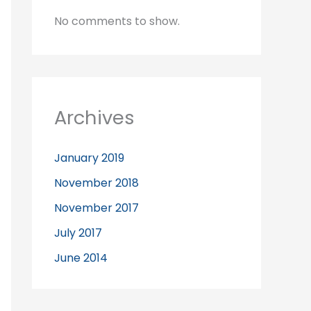
No comments to show.
Archives
January 2019
November 2018
November 2017
July 2017
June 2014