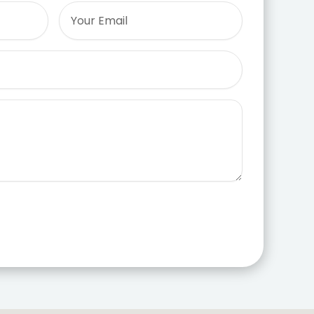
Email