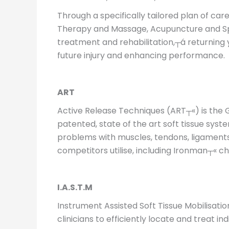
Through a specifically tailored plan of ca
Therapy and Massage, Acupuncture and Sport
treatment and rehabilitation,┬á returning y
future injury and enhancing performance.
ART
Active Release Techniques (ART┬«) is the 
patented, state of the art soft tissue s
problems with muscles, tendons, ligaments,
competitors utilise, including Ironman┬« c
I.A.S.T.M
Instrument Assisted Soft Tissue Mobilisati
clinicians to efficiently locate and treat i