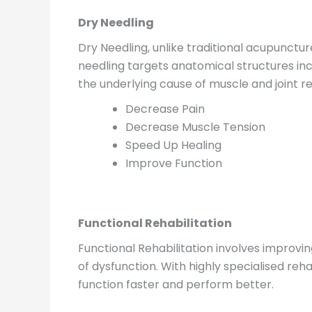
Dry Needling
Dry Needling, unlike traditional acupunctur
needling targets anatomical structures inc
the underlying cause of muscle and joint re
Decrease Pain
Decrease Muscle Tension
Speed Up Healing
Improve Function
Functional Rehabilitation
Functional Rehabilitation involves improvi
of dysfunction. With highly specialised reha
function faster and perform better.