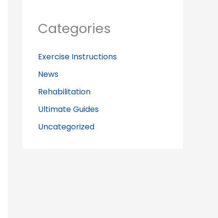
Categories
Exercise Instructions
News
Rehabilitation
Ultimate Guides
Uncategorized