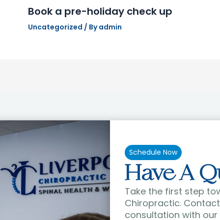
Book a pre-holiday check up
Uncategorized
/ By
admin
Schedule Now
Have A Q
Take the first step to
Chiropractic. Contact 
consultation with our