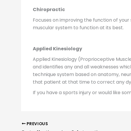
Chiropractic
Focuses on improving the function of your 
muscular system to function at its best.
Applied Kinesiology
Applied Kinesiology (Proprioceptive Musc
and identifies any and all weaknesses which
technique system based on anatomy, neuro
that patient at that time to correct any 
If you have a sports injury or would like s
PREVIOUS