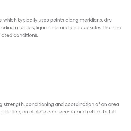
e which typically uses points along meridians, dry
luding muscles, ligaments and joint capsules that are
lated conditions.
ng strength, conditioning and coordination of an area
bilitation, an athlete can recover and return to full