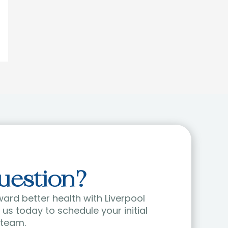
uestion?
ward better health with Liverpool
us today to schedule your initial
 team.