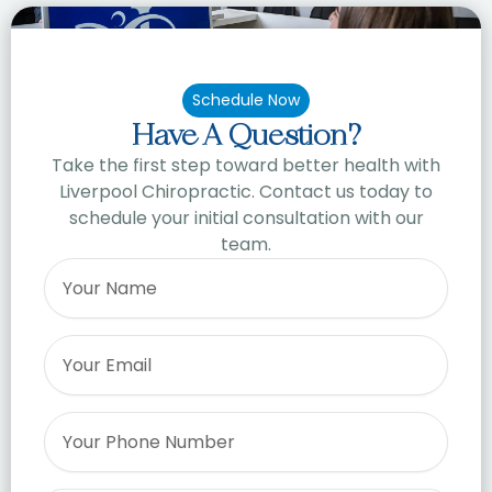
Schedule Now
Have A Question?
Take the first step toward better health with
Liverpool Chiropractic. Contact us today to
schedule your initial consultation with our
team.
Name
Email
Phone