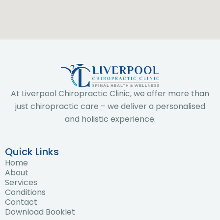
At Liverpool Chiropractic Clinic, we offer more than
just chiropractic care – we deliver a personalised
and holistic experience.
Quick Links
Home
About
Services
Conditions
Contact
Download Booklet