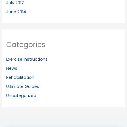
July 2017
June 2014
Categories
Exercise Instructions
News
Rehabilitation
Ultimate Guides
Uncategorized