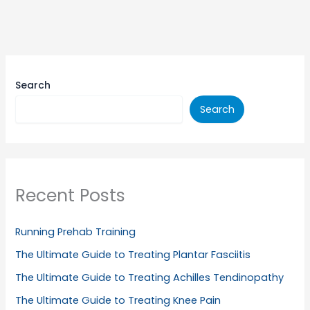
Search
Search
Recent Posts
Running Prehab Training
The Ultimate Guide to Treating Plantar Fasciitis
The Ultimate Guide to Treating Achilles Tendinopathy
The Ultimate Guide to Treating Knee Pain