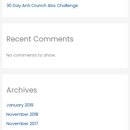
30 Day Anti Crunch Abs Challenge
Recent Comments
No comments to show.
Archives
January 2019
November 2018
November 2017