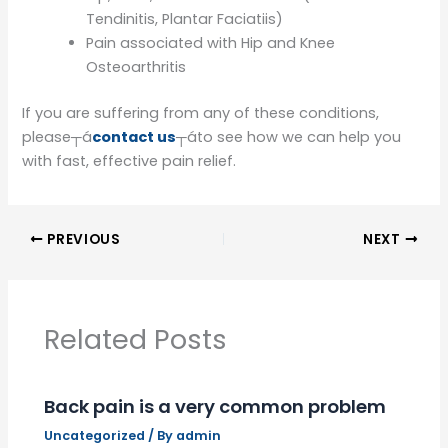
Tendinitis, Plantar Faciatiis)
Pain associated with Hip and Knee
Osteoarthritis
If you are suffering from any of these conditions,
please┬á
contact us
┬áto see how we can help you
with fast, effective pain relief.
PREVIOUS
NEXT
Related Posts
Back pain is a very common problem
Uncategorized
/ By
admin