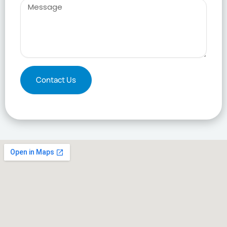
Message
Contact Us