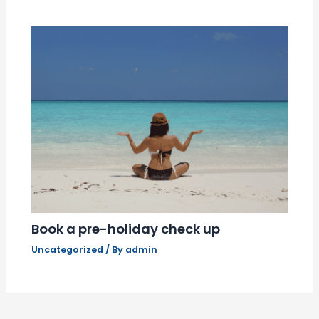
Book a pre-holiday check up
Uncategorized
/ By
admin