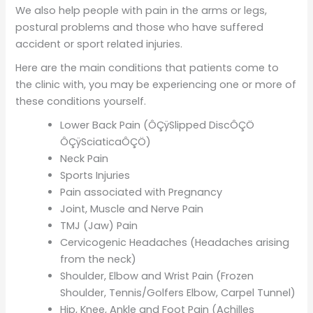
We also help people with pain in the arms or legs,
postural problems and those who have suffered
accident or sport related injuries.
Here are the main conditions that patients come to
the clinic with, you may be experiencing one or more of
these conditions yourself.
Lower Back Pain (ÔÇÿSlipped DiscÔÇÖ
ÔÇÿSciaticaÔÇÖ)
Neck Pain
Sports Injuries
Pain associated with Pregnancy
Joint, Muscle and Nerve Pain
TMJ (Jaw) Pain
Cervicogenic Headaches (Headaches arising
from the neck)
Shoulder, Elbow and Wrist Pain (Frozen
Shoulder, Tennis/Golfers Elbow, Carpel Tunnel)
Hip, Knee, Ankle and Foot Pain (Achilles