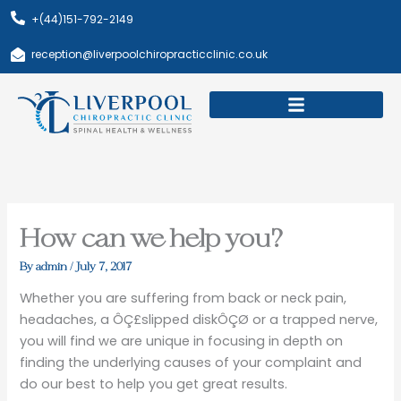
Skip
+(44)151-792-2149
to
content
reception@liverpoolchiropracticclinic.co.uk
Download Booklet
Book Appointment
How can we help you?
By
admin
/
July 7, 2017
Whether you are suffering from back or neck pain,
headaches, a ÔÇ£slipped diskÔÇØ or a trapped nerve,
you will find we are unique in focusing in depth on
finding the underlying causes of your complaint and
do our best to help you get great results.