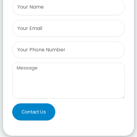
Name
Email
Phone
Message
Contact Us