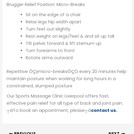
Brugger Relief Position: Micro-Breaks
Sit on the edge of a chair
Relax legs hip width apart
Turn feet out slightly
Rest weight on legs/feet & and sit up tall
Tilt pelvis forward & lift sternum up
Turn forearms to front
Rotate arms outward
Repetitive ÔÇÿmicro-breaksÔÇÖ every 20 minutes help
maintain posture when working for long hours in a
constrained, slumped posture
Our Sports Massage Clinic Liverpool offers fast,
effective pain releif for all type of back and joint pain.
┬áTo book an appointment, please┬á
contact us.
PREVIOUS
NEXT