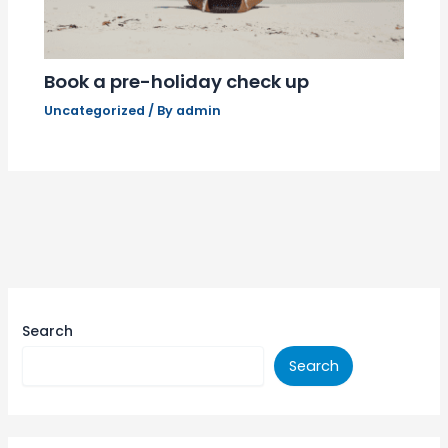
Book a pre-holiday check up
Uncategorized
/ By
admin
Search
Search