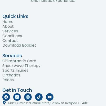
and holistic experience.
Quick Links
Home
About
Services
Conditions
Contact
Download Booklet
Services
Chiropractic Care
Shockwave Therapy
Sports Injuries
Orthotics
Prices
Get In Touch
F
L
I
T
Y
a
i
n
i
o
c
n
s
k
u
Unit 2, Grain Industrial Estate, Harlow St, Liverpool L8 4UG