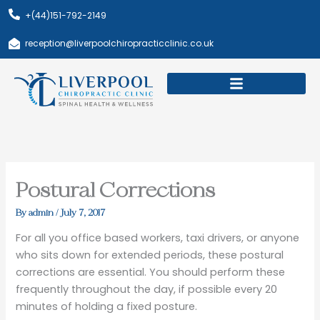
Skip
+(44)151-792-2149
to
content
reception@liverpoolchiropracticclinic.co.uk
Download Booklet
Book Appointment
Postural Corrections
By
admin
/
July 7, 2017
For all you office based workers, taxi drivers, or anyone
who sits down for extended periods, these postural
corrections are essential. You should perform these
frequently throughout the day, if possible every 20
minutes of holding a fixed posture.