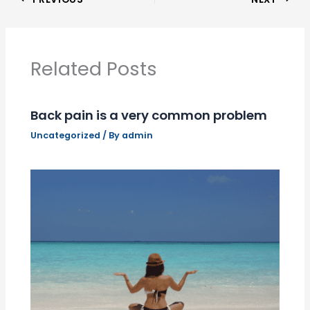
Related Posts
Back pain is a very common problem
Uncategorized
/ By
admin