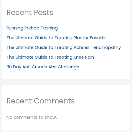
Recent Posts
Running Prehab Training
The Ultimate Guide to Treating Plantar Fasciitis
The Ultimate Guide to Treating Achilles Tendinopathy
The Ultimate Guide to Treating Knee Pain
30 Day Anti Crunch Abs Challenge
Recent Comments
No comments to show.