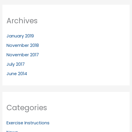
Archives
January 2019
November 2018
November 2017
July 2017
June 2014
Categories
Exercise Instructions