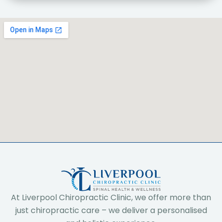
At Liverpool Chiropractic Clinic, we offer more than
just chiropractic care – we deliver a personalised