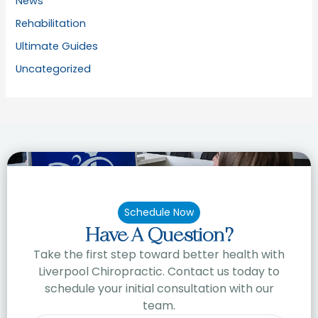
News
Rehabilitation
Ultimate Guides
Uncategorized
Schedule Now
Have A Question?
Take the first step toward better health with
Liverpool Chiropractic. Contact us today to
schedule your initial consultation with our
team.