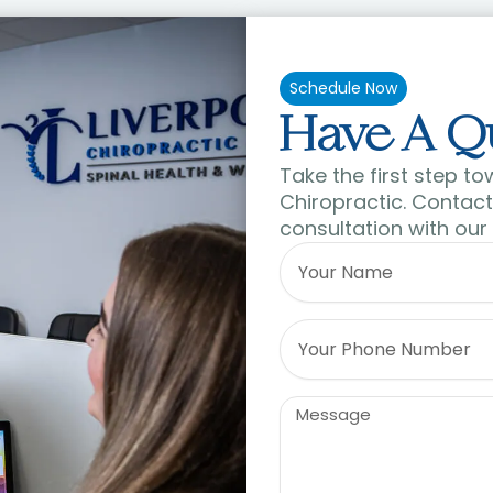
Schedule Now
Have A Q
Take the first step to
Chiropractic. Contact 
consultation with our
Name
Phone
Message