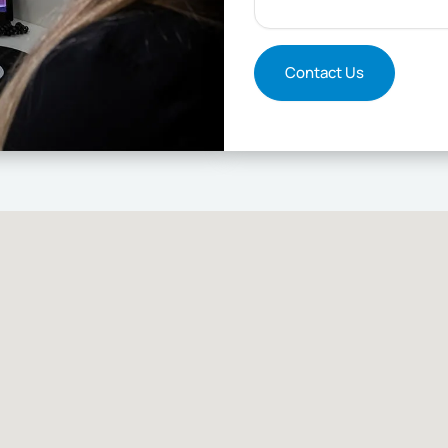
Contact Us