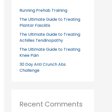
Running Prehab Training
The Ultimate Guide to Treating
Plantar Fasciitis
The Ultimate Guide to Treating
Achilles Tendinopathy
The Ultimate Guide to Treating
Knee Pain
30 Day Anti Crunch Abs
Challenge
Recent Comments