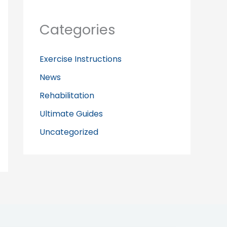
Categories
Exercise Instructions
News
Rehabilitation
Ultimate Guides
Uncategorized