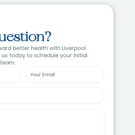
uestion?
ward better health with Liverpool
us today to schedule your initial
 team.
Email