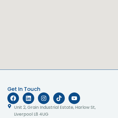
Get In Touch
F
L
I
T
Y
a
i
n
i
o
c
n
s
k
u
Unit 2, Grain Industrial Estate, Harlow St,
e
k
t
t
t
Liverpool L8 4UG