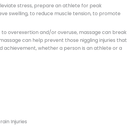
leviate stress, prepare an athlete for peak
ieve swelling, to reduce muscle tension, to promote
ue to overexertion and/or overuse, massage can break
massage can help prevent those niggling injuries that
d achievement, whether a person is an athlete or a
ain Injuries