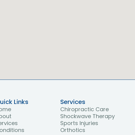
uick Links
Services
ome
Chiropractic Care
bout
Shockwave Therapy
ervices
Sports Injuries
onditions
Orthotics