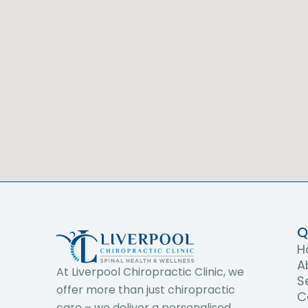
Q
H
A
At Liverpool Chiropractic Clinic, we
S
offer more than just chiropractic
C
care – we deliver a personalised