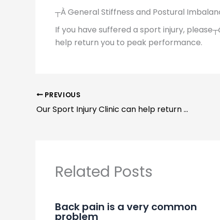
┬À General Stiffness and Postural Imbala
If you have suffered a sport injury, please┬
help return you to peak performance.
PREVIOUS
Our Sport Injury Clinic can help return you to peak performance
Related Posts
Back pain is a very common
problem