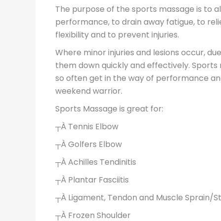
The purpose of the sports massage is to al
performance, to drain away fatigue, to rel
flexibility and to prevent injuries.
Where minor injuries and lesions occur, d
them down quickly and effectively. Sports 
so often get in the way of performance an
weekend warrior.
Sports Massage is great for:
┬À Tennis Elbow
┬À Golfers Elbow
┬À Achilles Tendinitis
┬À Plantar Fasciitis
┬À Ligament, Tendon and Muscle Sprain/Str
┬À Frozen Shoulder