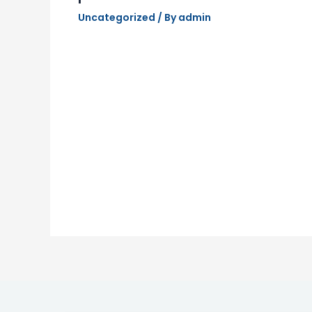
Uncategorized
/ By
admin