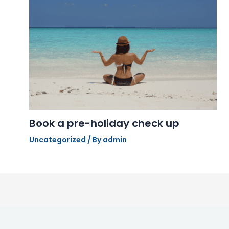
Book a pre-holiday check up
Uncategorized
/ By
admin