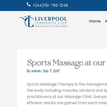
Skip
+(44)151-792-2149
to
content
Home
Sports Massage at our 
By
admin
/
July 7, 2017
Sports Massage Therapy is the management,
the body including muscles, tendons and 
practitioners at our Massage Clinic Liver
efficient results are gained from each mas