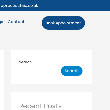
opracticclinic.co.uk
gs
Contact
Book Appointment
Search
Search
Recent Posts