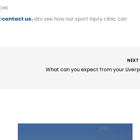
nces
á
contact us
┬áto see how our sport injury clinic can
NEX