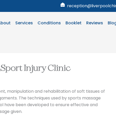
reception@liverpoolchir
About
Services
Conditions
Booklet
Reviews
Blo
Sport Injury Clinic
 manipulation and rehabilitation of soft tissues of
ligaments. The techniques used by sports massage
pool have been developed to ensure effective and
sage given.