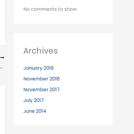
No comments to show.
Archives
T
What can you expect from your Liverpool Chiropractor?
January 2019
November 2018
November 2017
July 2017
June 2014