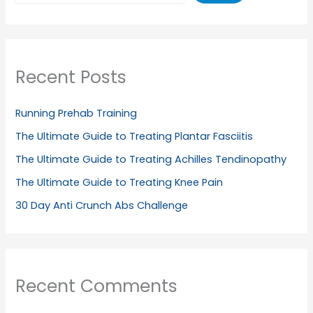
Recent Posts
Running Prehab Training
The Ultimate Guide to Treating Plantar Fasciitis
The Ultimate Guide to Treating Achilles Tendinopathy
The Ultimate Guide to Treating Knee Pain
30 Day Anti Crunch Abs Challenge
Recent Comments