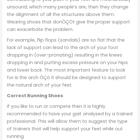
unsound, which many people’s are, then they change
the alignment of all the structures above them.
Wearing shoes that donÔÇÖt give the proper support
can exacerbate the problem.
For example, flip flops (sandals) are so flat that the
lack of support can lead to the arch of your foot
dropping in (over-pronating) resulting in the knees
dropping in and putting excess pressure on your hips
and lower back. The most important feature to look
for is the arch ÔÇô it should be designed to support
the natural arch of your feet.
Correct Running Shoes
If you like to run or compete then it is highly
recommended to have your gait analysed by a trained
professional. This will allow them to suggest the type
of trainers that will help support your feet while out
running.