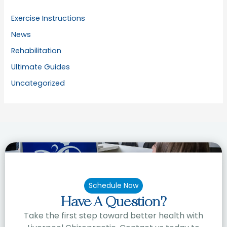
Exercise Instructions
News
Rehabilitation
Ultimate Guides
Uncategorized
Schedule Now
Have A Question?
Take the first step toward better health with