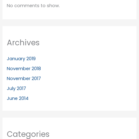
No comments to show.
Archives
January 2019
November 2018
November 2017
July 2017
June 2014
Categories