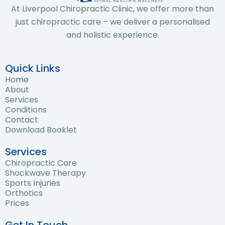
At Liverpool Chiropractic Clinic, we offer more than
just chiropractic care – we deliver a personalised
and holistic experience.
Quick Links
Home
About
Services
Conditions
Contact
Download Booklet
Services
Chiropractic Care
Shockwave Therapy
Sports Injuries
Orthotics
Prices