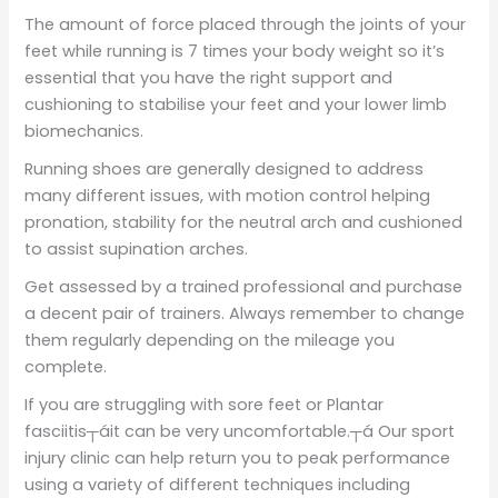
The amount of force placed through the joints of your
feet while running is 7 times your body weight so it’s
essential that you have the right support and
cushioning to stabilise your feet and your lower limb
biomechanics.
Running shoes are generally designed to address
many different issues, with motion control helping
pronation, stability for the neutral arch and cushioned
to assist supination arches.
Get assessed by a trained professional and purchase
a decent pair of trainers. Always remember to change
them regularly depending on the mileage you
complete.
If you are struggling with sore feet or Plantar
fasciitis┬áit can be very uncomfortable.┬á Our sport
injury clinic can help return you to peak performance
using a variety of different techniques including