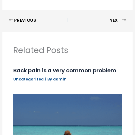
PREVIOUS
NEXT
Related Posts
Back pain is a very common problem
Uncategorized
/ By
admin