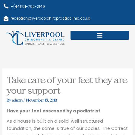
Skip
+(44)151-792-2149
to
content
reception@liverpoolchiropracticclinic.co.uk
Download Booklet
Book Appointment
Take care of your feet they are
your support
By
admin
/
November 15, 2018
Have your feet assessed by a podiatrist
As a house is built on a solid, well structured
foundation, the same is true of our bodies. The Correct