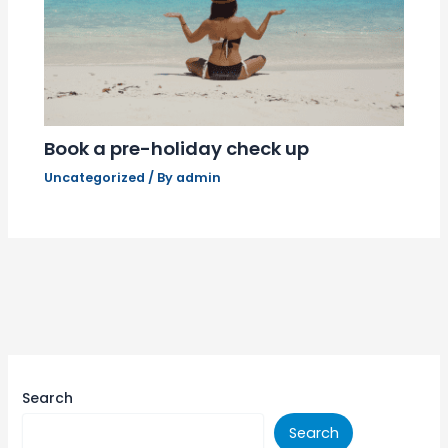
Book a pre-holiday check up
Uncategorized
/ By
admin
Search
Search