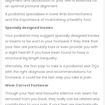
alignment and distribution of your feet is essential for
an optimal postural alignment.
A podiatrist specialises in lower limb biomechanics
and the importance of maintaining a healthy foot.
Specially designed insoles
Your podiatrist may suggest specially designed insoles
or inserts to be worn in your footwear if they think that
your feet are particularly bad or even provide you with
a slight heel lift if you have been found to have a
structural leg length inequality.
Ultimately, the first step to take is a podiatrist visit ÔÇö
with the right diagnosis and recommendations for
footwear, it could be the last step you take in pain.
Wear Correct Footwear
Though your feet and favourite stilettos can seem far
removed from you back, they really can be related and
contributing to your pain. If your feet are mechanically