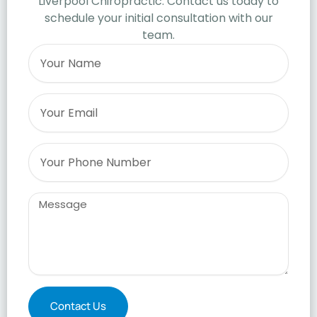
Liverpool Chiropractic. Contact us today to
schedule your initial consultation with our
team.
Name
Email
Phone
Message
Contact Us