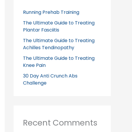
Running Prehab Training
The Ultimate Guide to Treating
Plantar Fasciitis
The Ultimate Guide to Treating
Achilles Tendinopathy
The Ultimate Guide to Treating
Knee Pain
30 Day Anti Crunch Abs
Challenge
Recent Comments