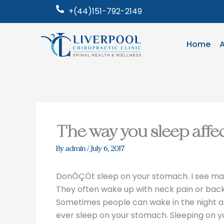
Skip
+(44)151-792-2149
to
content
Home
The way you sleep affe
By
admin
/
July 6, 2017
DonÔÇÖt sleep on your stomach. I see man
They often wake up with neck pain or back 
Sometimes people can wake in the night and 
ever sleep on your stomach. Sleeping on y