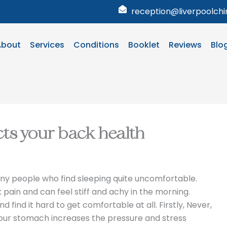
reception@liverpoolchir
About
Services
Conditions
Booklet
Reviews
Blo
cts your back health
y people who find sleeping quite uncomfortable.
pain and can feel stiff and achy in the morning.
find it hard to get comfortable at all. Firstly, Never,
our stomach increases the pressure and stress