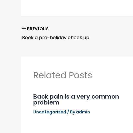
PREVIOUS
Book a pre-holiday check up
Related Posts
Back pain is a very common
problem
Uncategorized
/ By
admin