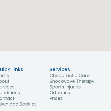
uick Links
Services
ome
Chiropractic Care
bout
Shockwave Therapy
ervices
Sports Injuries
onditions
Orthotics
ontact
Prices
ownload Booklet