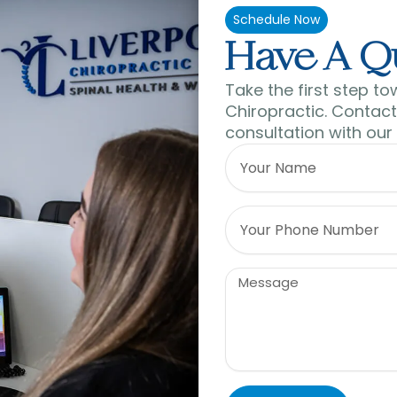
Schedule Now
Have A Q
Take the first step to
Chiropractic. Contact 
consultation with our
Name
Phone
Message