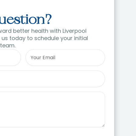
uestion?
ward better health with Liverpool
us today to schedule your initial
 team.
Email