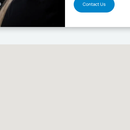
Contact Us