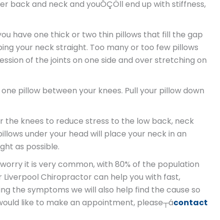
ower back and neck and youÔÇÖll end up with stiffness,
u have one thick or two thin pillows that fill the gap
ng your neck straight. Too many or too few pillows
ssion of the joints on one side and over stretching on
h one pillow between your knees. Pull your pillow down
r the knees to reduce stress to the low back, neck
llows under your head will place your neck in an
ght as possible.
t worry it is very common, with 80% of the population
ur Liverpool Chiropractor can help you with fast,
osing the symptoms we will also help find the cause so
ou would like to make an appointment, please┬á
contact