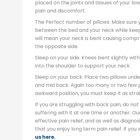
placed on the joints and tissues of your l
pain and discomfort.
The Perfect number of pillows. Make sure yo
between the bed and your neck while keepi
will mean your neck is bent causing compre
the opposite side.
Sleep on your side. Knees bent slightly wit
into the shoulder to support your neck.
Sleep on your back. Place two pillows unde
and mid back. Again too many or two few pi
awkward position, you must keep it as strai
If you are struggling with back pain, do no
suffering with it at one time or another. O
effective pain relief, and as well as diagn
that you enjoy long term pain relief. If y
us here.