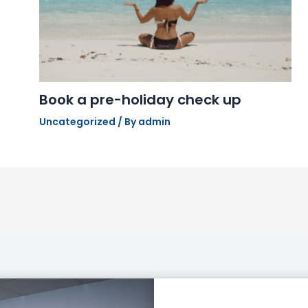
Book a pre-holiday check up
Uncategorized
/ By
admin