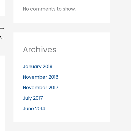
No comments to show.
T
Our Sport Injury Clinic recommends swimming
Archives
January 2019
November 2018
November 2017
July 2017
June 2014