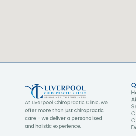
Q
H
A
At Liverpool Chiropractic Clinic, we
S
offer more than just chiropractic
C
care – we deliver a personalised
C
and holistic experience.
D