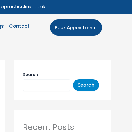
opracticclinic.co.uk
gs
Contact
Book Appointment
Search
Search
Recent Posts