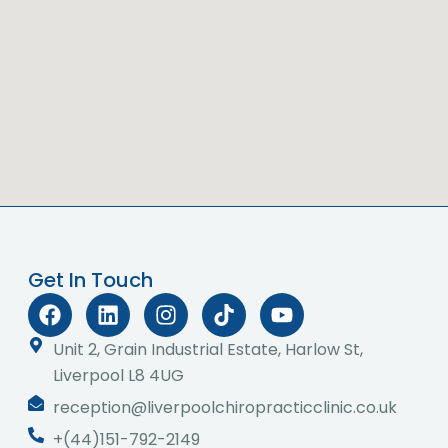
Get In Touch
F
L
I
T
Y
a
i
n
i
o
c
n
s
k
u
Unit 2, Grain Industrial Estate, Harlow St,
e
k
t
t
t
Liverpool L8 4UG
b
e
a
o
u
reception@liverpoolchiropracticclinic.co.uk
o
d
g
k
b
o
i
r
e
+(44)151-792-2149