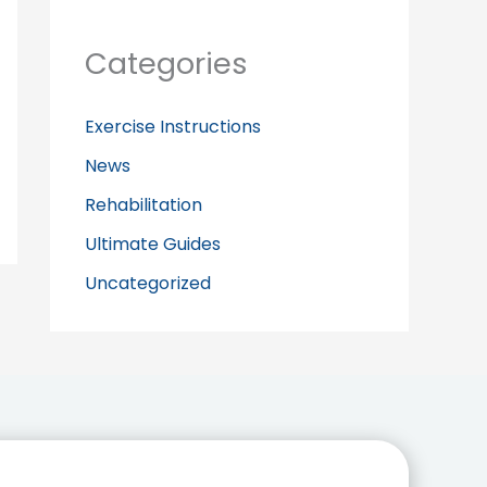
Categories
Exercise Instructions
News
Rehabilitation
Ultimate Guides
Uncategorized