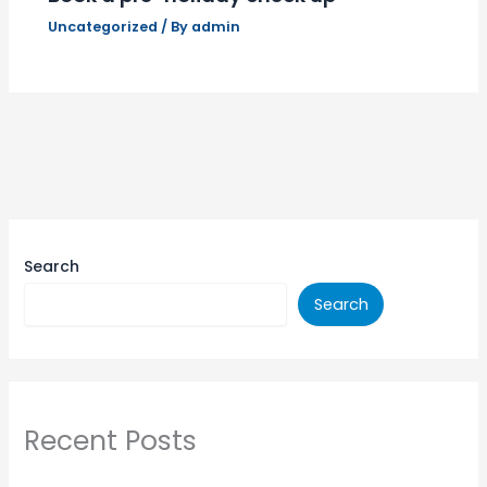
Uncategorized
/ By
admin
Search
Search
Recent Posts