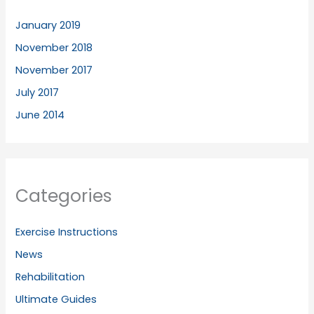
January 2019
November 2018
November 2017
July 2017
June 2014
Categories
Exercise Instructions
News
Rehabilitation
Ultimate Guides