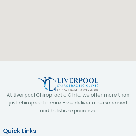
At Liverpool Chiropractic Clinic, we offer more than
just chiropractic care – we deliver a personalised
and holistic experience.
Quick Links