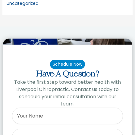
Uncategorized
Schedule Now
Have A Question?
Take the first step toward better health with
Liverpool Chiropractic. Contact us today to
schedule your initial consultation with our
team.
Name
Email