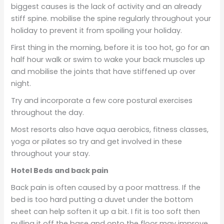
biggest causes is the lack of activity and an already
stiff spine. mobilise the spine regularly throughout your
holiday to prevent it from spoiling your holiday.
First thing in the morning, before it is too hot, go for an
half hour walk or swim to wake your back muscles up
and mobilise the joints that have stiffened up over
night.
Try and incorporate a few core postural exercises
throughout the day.
Most resorts also have aqua aerobics, fitness classes,
yoga or pilates so try and get involved in these
throughout your stay.
Hotel Beds and back pain
Back pain is often caused by a poor mattress. If the
bed is too hard putting a duvet under the bottom
sheet can help soften it up a bit. I fit is too soft then
pulling it off the base and onto the floor may improve