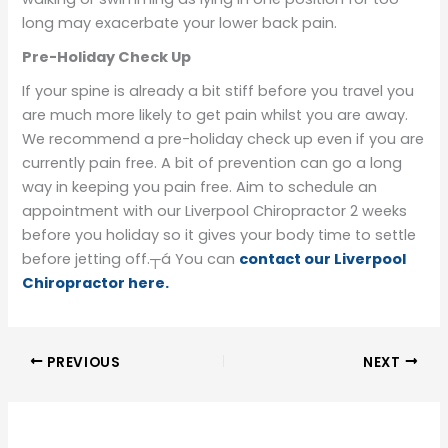
long may exacerbate your lower back pain.
Pre-Holiday Check Up
If your spine is already a bit stiff before you travel you
are much more likely to get pain whilst you are away.
We recommend a pre-holiday check up even if you are
currently pain free. A bit of prevention can go a long
way in keeping you pain free. Aim to schedule an
appointment with our Liverpool Chiropractor 2 weeks
before you holiday so it gives your body time to settle
before jetting off.┬á You can
contact our Liverpool
Chiropractor here.
PREVIOUS
NEXT