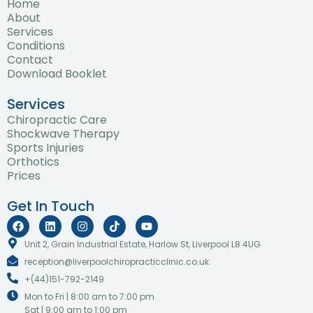
Home
About
Services
Conditions
Contact
Download Booklet
Services
Chiropractic Care
Shockwave Therapy
Sports Injuries
Orthotics
Prices
Get In Touch
F
L
I
T
Y
a
i
n
i
o
c
n
s
k
u
Unit 2, Grain Industrial Estate, Harlow St, Liverpool L8 4UG
e
k
t
t
t
reception@liverpoolchiropracticclinic.co.uk
b
e
a
o
u
o
d
g
k
b
+(44)151-792-2149
o
i
r
e
k
n
a
Mon to Fri | 8:00 am to 7:00 pm
m
Sat | 9:00 am to 1:00 pm