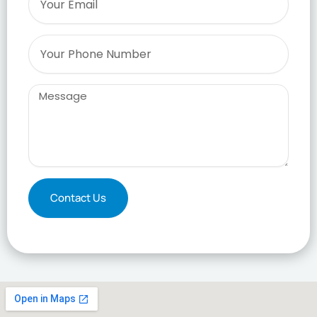
Phone
Message
Contact Us