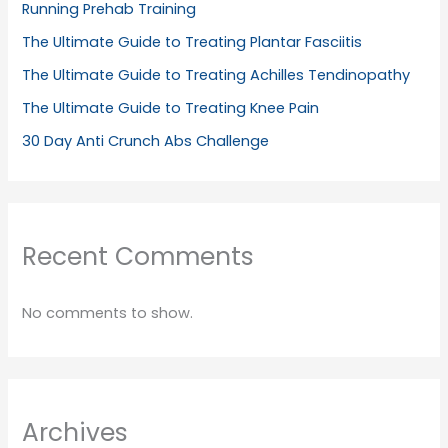
Running Prehab Training
The Ultimate Guide to Treating Plantar Fasciitis
The Ultimate Guide to Treating Achilles Tendinopathy
The Ultimate Guide to Treating Knee Pain
30 Day Anti Crunch Abs Challenge
Recent Comments
No comments to show.
Archives