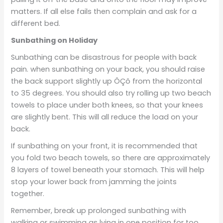
matters. If all else fails then complain and ask for a
different bed.
Sunbathing on Holiday
Sunbathing can be disastrous for people with back
pain. when sunbathing on your back, you should raise
the back support slightly up ÔÇô from the horizontal
to 35 degrees. You should also try rolling up two beach
towels to place under both knees, so that your knees
are slightly bent. This will all reduce the load on your
back.
If sunbathing on your front, it is recommended that
you fold two beach towels, so there are approximately
8 layers of towel beneath your stomach. This will help
stop your lower back from jamming the joints
together.
Remember, break up prolonged sunbathing with
walking or swimming as lying in one position for too