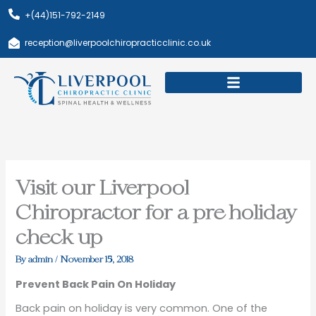
Skip
+(44)151-792-2149
to
content
reception@liverpoolchiropracticclinic.co.uk
Download Booklet
Book Appointment
Visit our Liverpool
Chiropractor for a pre holiday
check up
By
admin
/
November 15, 2018
Prevent Back Pain On Holiday
Back pain on holiday is very common. One of the