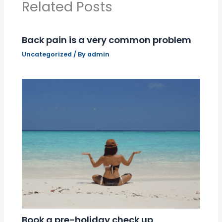
Related Posts
Back pain is a very common problem
Uncategorized
/ By
admin
Book a pre-holiday check up