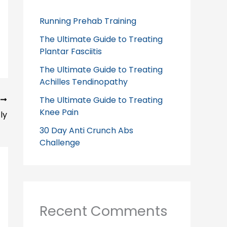
Running Prehab Training
The Ultimate Guide to Treating
Plantar Fasciitis
The Ultimate Guide to Treating
Achilles Tendinopathy
The Ultimate Guide to Treating
T
Knee Pain
ly
30 Day Anti Crunch Abs
Challenge
Recent Comments