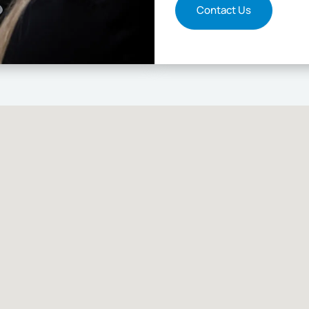
Contact Us