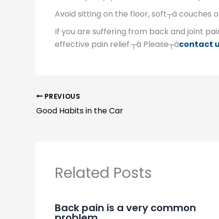
Avoid sitting on the floor, soft┬á couches o
If you are suffering from back and joint pai
effective pain relief.┬á Please┬á
contact 
PREVIOUS
Good Habits in the Car
Related Posts
Back pain is a very common
problem