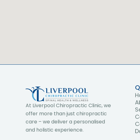
Q
H
A
At Liverpool Chiropractic Clinic, we
S
offer more than just chiropractic
C
care – we deliver a personalised
C
and holistic experience.
D