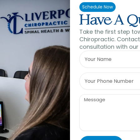
Schedule Now
Have A Q
Take the first step to
Chiropractic. Contact 
consultation with our
Name
Phone
Message