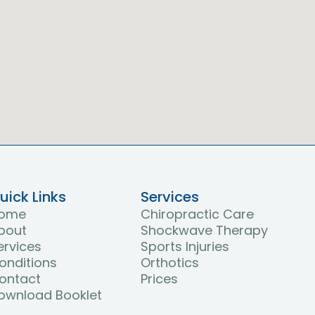
uick Links
Services
ome
Chiropractic Care
bout
Shockwave Therapy
ervices
Sports Injuries
onditions
Orthotics
ontact
Prices
ownload Booklet