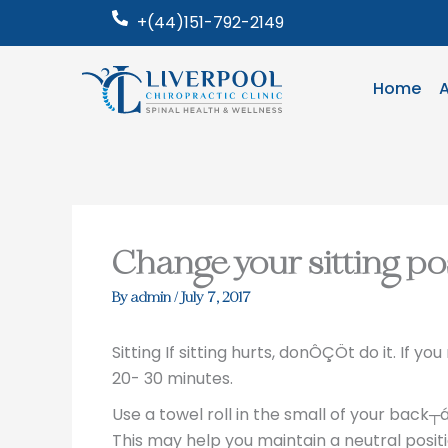
Skip
+(44)151-792-2149
to
content
Home
Change your sitting po
By
admin
/
July 7, 2017
Sitting If sitting hurts, donÔÇÖt do it. If yo
20- 30 minutes.
Use a towel roll in the small of your back┬
This may help you maintain a neutral posit