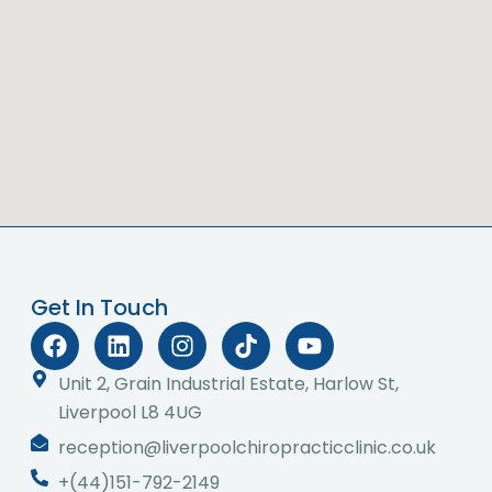
Get In Touch
F
L
I
T
Y
a
i
n
i
o
c
n
s
k
u
Unit 2, Grain Industrial Estate, Harlow St,
e
k
t
t
t
Liverpool L8 4UG
b
e
a
o
u
reception@liverpoolchiropracticclinic.co.uk
o
d
g
k
b
o
i
r
e
+(44)151-792-2149