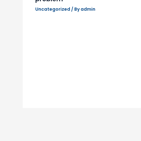
Uncategorized
/ By
admin