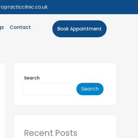
opracticclinic.co.uk
gs
Contact
Book Appointment
Search
Search
Recent Posts