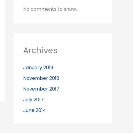
No comments to show.
Archives
January 2019
November 2018
November 2017
July 2017
June 2014