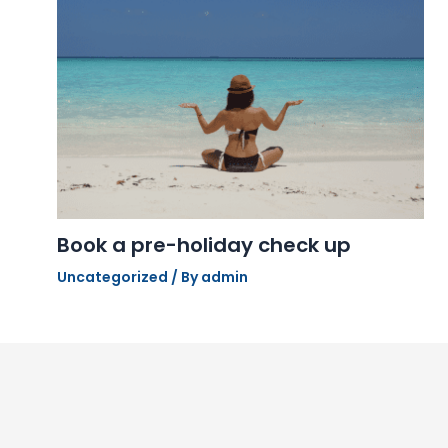
Book a pre-holiday check up
Uncategorized
/ By
admin