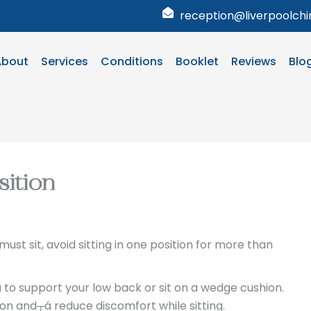
reception@liverpoolchir
About
Services
Conditions
Booklet
Reviews
Blo
sition
u must sit, avoid sitting in one position for more than
á to support your low back or sit on a wedge cushion.
ion and┬á reduce discomfort while sitting.