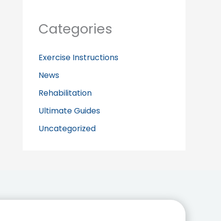
Categories
Exercise Instructions
News
Rehabilitation
Ultimate Guides
Uncategorized