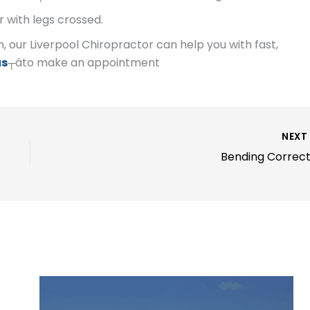
r with legs crossed.
n, our Liverpool Chiropractor can help you with fast,
us
┬áto make an appointment
NEX
Bending Correct