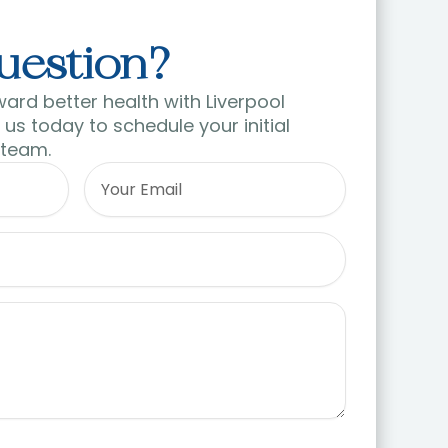
uestion?
ward better health with Liverpool
us today to schedule your initial
 team.
Email