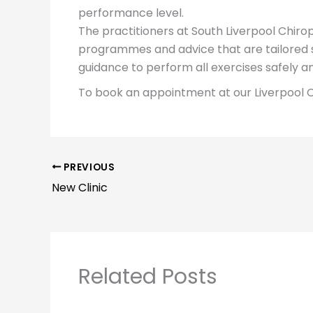
performance level.
The practitioners at South Liverpool Chiropr
programmes and advice that are tailored sp
guidance to perform all exercises safely a
To book an appointment at our Liverpool C
PREVIOUS
New Clinic
Related Posts