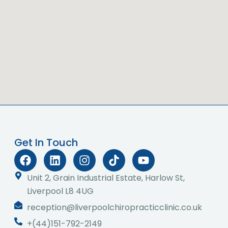
Get In Touch
F
L
I
T
Y
a
i
n
i
o
c
n
s
k
u
Unit 2, Grain Industrial Estate, Harlow St,
e
k
t
t
t
Liverpool L8 4UG
b
e
a
o
u
reception@liverpoolchiropracticclinic.co.uk
o
d
g
k
b
o
i
r
e
+(44)151-792-2149