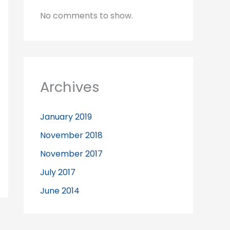
No comments to show.
Archives
January 2019
November 2018
November 2017
July 2017
June 2014