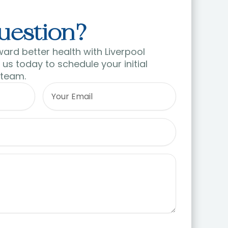
uestion?
ward better health with Liverpool
us today to schedule your initial
 team.
Email