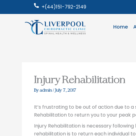
Skip
+(44)151-792-2149
to
content
Home
Injury Rehabilitation
By
admin
/
July 7, 2017
It’s frustrating to be out of action due to a 
Rehabilitation to return you to your peak
Injury Rehabilitation is necessary following
rehabilitation is to return each individual to