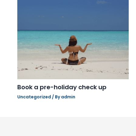
Book a pre-holiday check up
Uncategorized
/ By
admin