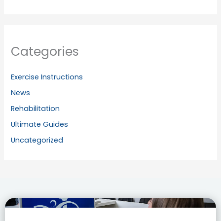
Categories
Exercise Instructions
News
Rehabilitation
Ultimate Guides
Uncategorized