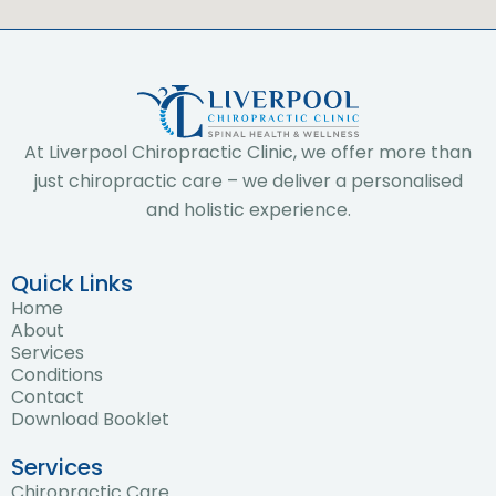
At Liverpool Chiropractic Clinic, we offer more than
just chiropractic care – we deliver a personalised
and holistic experience.
Quick Links
Home
About
Services
Conditions
Contact
Download Booklet
Services
Chiropractic Care