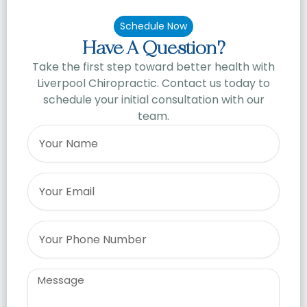
Schedule Now
Have A Question?
Take the first step toward better health with
Liverpool Chiropractic. Contact us today to
schedule your initial consultation with our
team.
Name
Email
Phone
Message