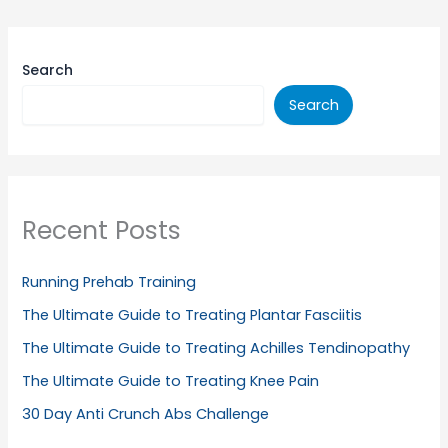
Search
Search
Recent Posts
Running Prehab Training
The Ultimate Guide to Treating Plantar Fasciitis
The Ultimate Guide to Treating Achilles Tendinopathy
The Ultimate Guide to Treating Knee Pain
30 Day Anti Crunch Abs Challenge