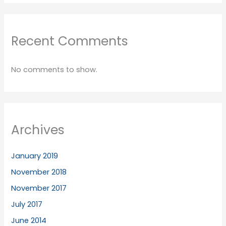
Recent Comments
No comments to show.
Archives
January 2019
November 2018
November 2017
July 2017
June 2014