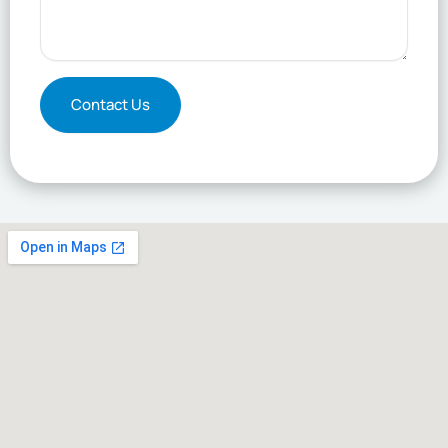
Contact Us