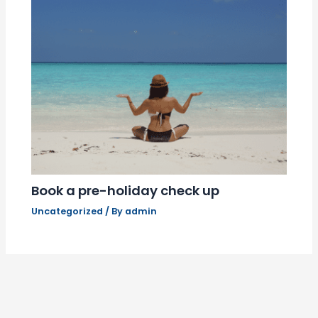
Book a pre-holiday check up
Uncategorized
/ By
admin