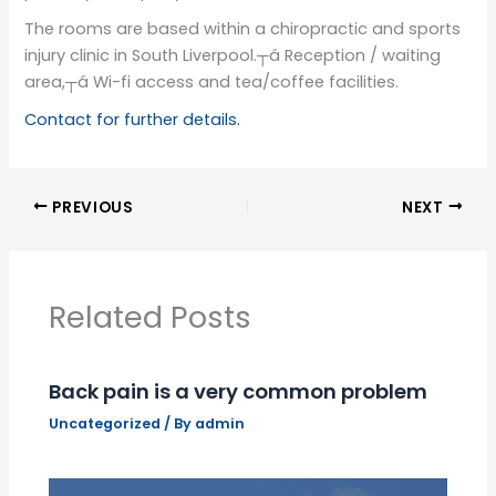
The rooms are based within a chiropractic and sports
injury clinic in South Liverpool.┬á Reception / waiting
area,┬á Wi-fi access and tea/coffee facilities.
Contact for further details.
PREVIOUS
NEXT
Related Posts
Back pain is a very common problem
Uncategorized
/ By
admin