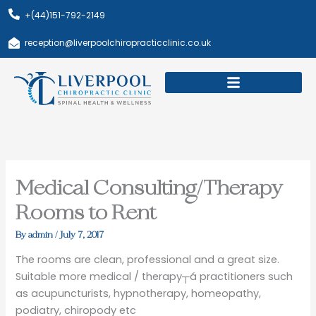
Skip
+(44)151-792-2149
to
content
reception@liverpoolchiropracticclinic.co.uk
Download Booklet
Book Appointment
Medical Consulting/Therapy
Rooms to Rent
By
admin
/
July 7, 2017
The rooms are clean, professional and a great size.
Suitable more medical / therapy┬á practitioners such
as acupuncturists, hypnotherapy, homeopathy,
podiatry, chiropody etc